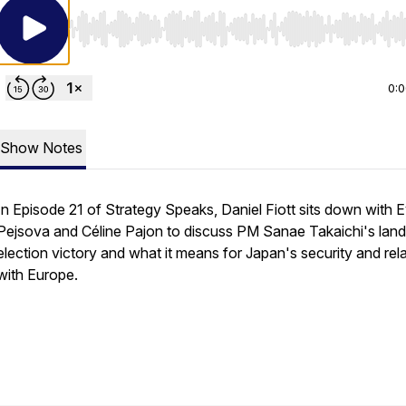
Use Left/Right to seek, Home/End to jump to start o
0:
Show Notes
In Episode 21 of Strategy Speaks, Daniel Fiott sits down with 
Pejsova and Céline Pajon to discuss PM Sanae Takaichi's land
election victory and what it means for Japan's security and rel
with Europe.