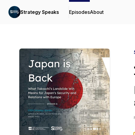
Strategy Speaks
Episodes
About