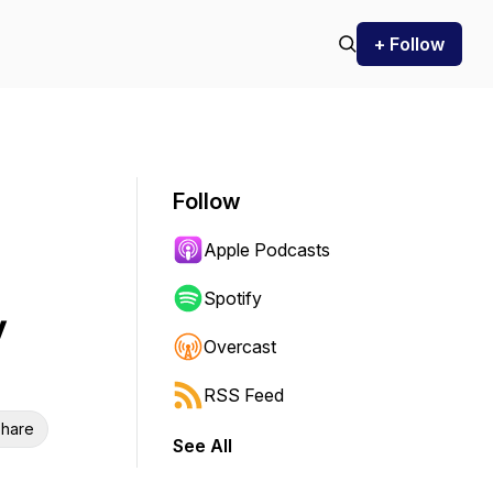
+ Follow
Follow
Apple Podcasts
Spotify
y
Overcast
RSS Feed
hare
See All