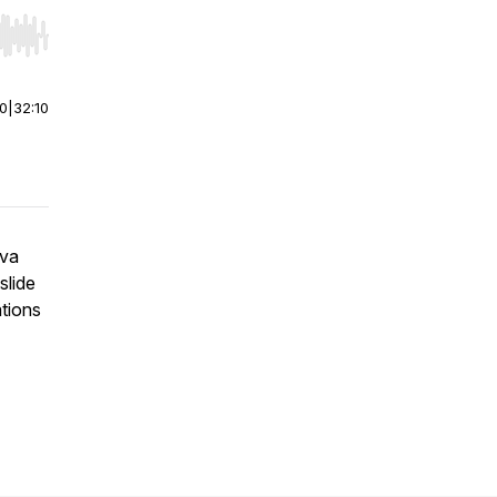
r end. Hold shift to jump forward or backward.
00
|
32:10
Eva
slide
ations