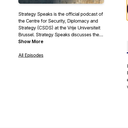
Strategy Speaks is the official podcast of
the Centre for Security, Diplomacy and
Strategy (CSDS) at the Vrije Universiteit
Brussel. Strategy Speaks discusses the
main geopolitical issues facing Europe
Show More
and its partners and allies.
All Episodes