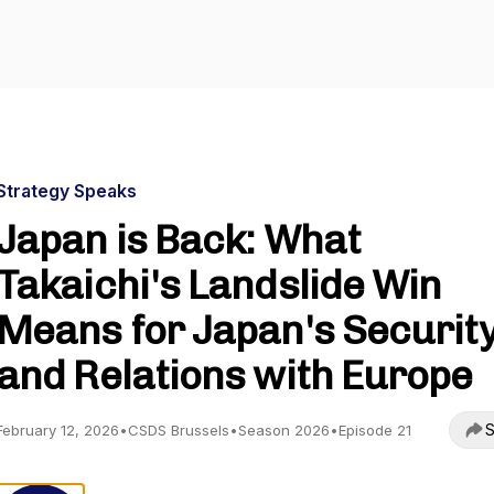
Strategy Speaks
Japan is Back: What
Takaichi's Landslide Win
Means for Japan's Securit
and Relations with Europe
S
February 12, 2026
•
CSDS Brussels
•
Season 2026
•
Episode 21